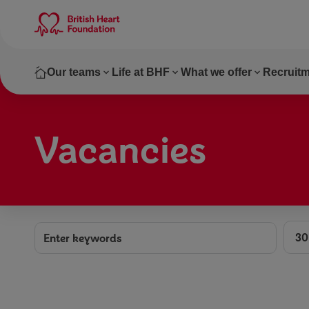
Skip to main content
Our teams
Life at BHF
What we offer
Recruitm
Vacancies
Dist
Keywords