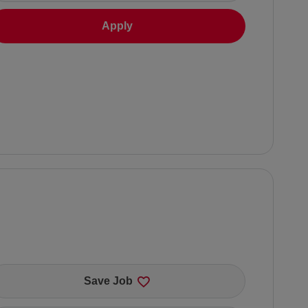
Apply
Save Job