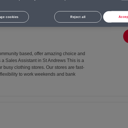
t Andrews
Salary
Salary:
ge cookies
Reject all
Accep
12.71 per hour + benefits
e community based, offer amazing choice and
s a Sales Assistant in St Andrews This is a
 busy clothing stores. Our stores are fast-
flexibility to work weekends and bank