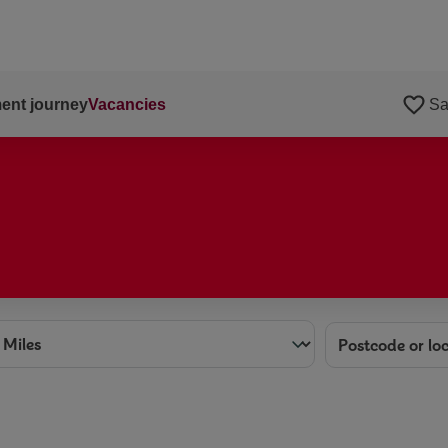
ent journey
Vacancies
Sa
ance
Location