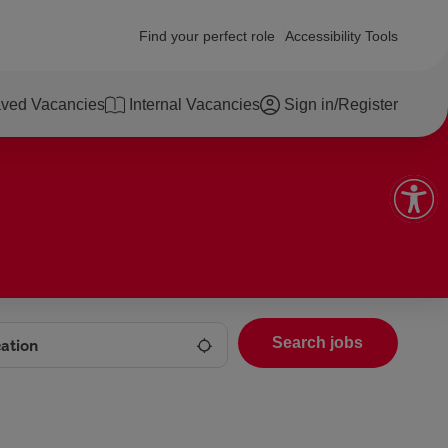
Find your perfect role
Accessibility Tools
ved Vacancies
Internal Vacancies
Sign in/Register
Search jobs