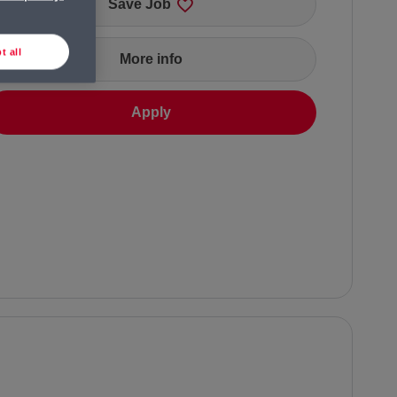
Save Job
t all
More info
Apply