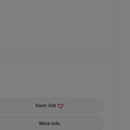
Save Job
More info