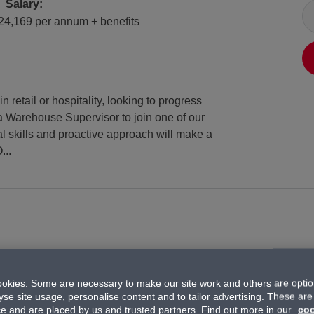
Salary
Salary:
24,169 per annum + benefits
retail or hospitality, looking to progress
a Warehouse Supervisor to join one of our
al skills and proactive approach will make a
...
okies. Some are necessary to make our site work and others are option
yse site usage, personalise content and to tailor advertising. These are
All Locations
Location:
ce and are placed by us and trusted partners. Find out more in our
coo