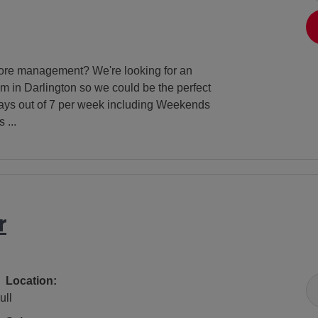
store management? We're looking for an
m in Darlington so we could be the perfect
 days out of 7 per week including Weekends
 ...
r
All Locations
Location:
ull