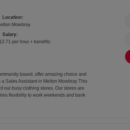
All Locations
Location:
elton Mowbray
Salary
Salary:
12.71 per hour + benefits
e community based, offer amazing choice and
as a Sales Assistant in Melton Mowbray This
of our busy clothing stores. Our stores are
ires flexibility to work weekends and bank