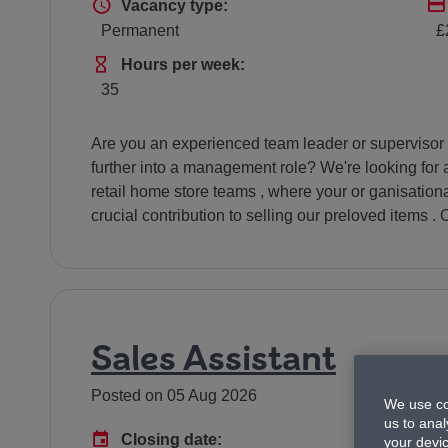
Vacancy type
Vacancy type:
Permanent
£
Hours Per Week
Hours per week:
35
Are you an experienced team leader or supervisor in 
further into a management role? We're looking for 
retail home store teams , where your or ganisation
crucial contribution to selling our preloved items . O
Sales Assistant
Posted on 05 Aug 2026
We use co
us to anal
Advertising End Date
Closing date:
your devi