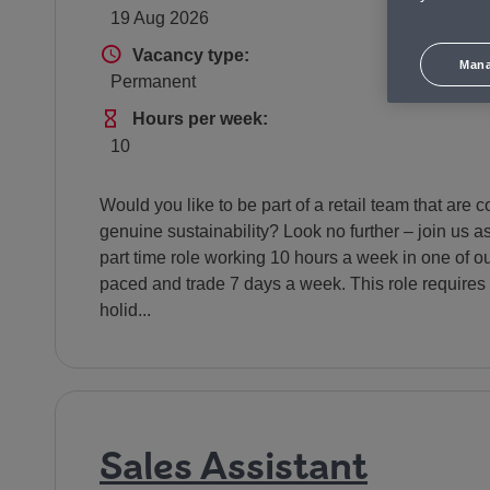
19 Aug 2026
S
Vacancy type
Vacancy type:
Mana
Permanent
£
Hours Per Week
Hours per week:
10
Would you like to be part of a retail team that ar
genuine sustainability? Look no further – join us a
part time role working 10 hours a week in one of our
paced and trade 7 days a week. This role requires 
holid...
Sales Assistant