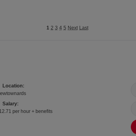
1
2
3
4
5
Next
Last
All Locations
Location:
ewtownards
Salary
Salary:
12.71 per hour + benefits