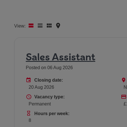
View:
Sales Assistant
Posted on 06 Aug 2026
Advertising End Date
Closing date:
20 Aug 2026
N
Vacancy type
Vacancy type:
Permanent
£
Hours Per Week
Hours per week:
8