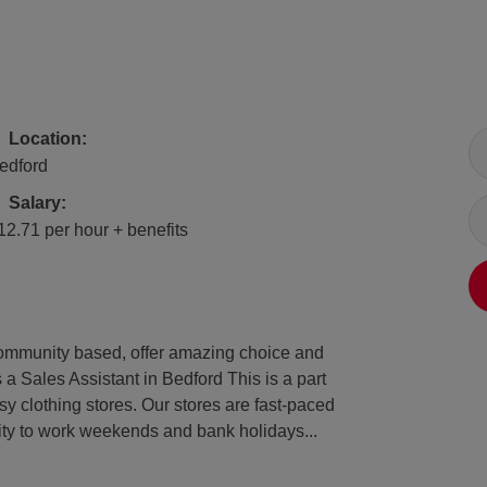
All Locations
Location:
edford
Salary
Salary:
12.71 per hour + benefits
e community based, offer amazing choice and
 a Sales Assistant in Bedford This is a part
y clothing stores. Our stores are fast-paced
lity to work weekends and bank holidays...