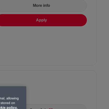
More info
Apply
al, allowing
 stored on
kie policy.