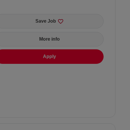
Save Job
More info
Apply