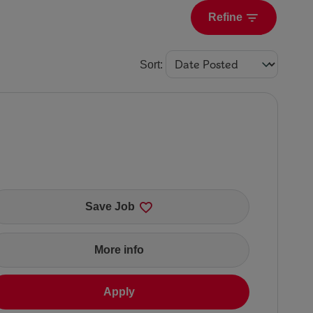
Refine
Sort
:
Save Job
More info
Apply