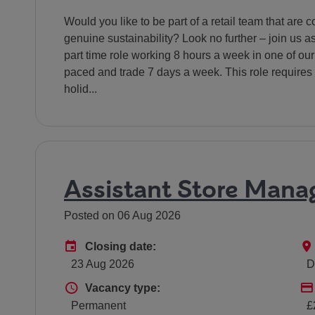
Would you like to be part of a retail team that ar
genuine sustainability? Look no further – join us 
part time role working 8 hours a week in one of our 
paced and trade 7 days a week. This role requires 
holid...
Assistant Store Mana
Posted on 06 Aug 2026
Advertising End Date
Closing date:
23 Aug 2026
D
Vacancy type
Vacancy type:
Permanent
£