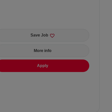
Save Job
More info
Apply