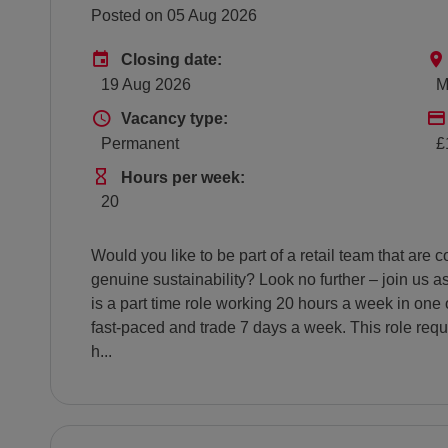
Posted on 05 Aug 2026
Advertising End Date
Closing date:
19 Aug 2026
M
Vacancy type
Vacancy type:
Permanent
£
Hours Per Week
Hours per week:
20
Would you like to be part of a retail team that ar
genuine sustainability? Look no further – join us 
is a part time role working 20 hours a week in one 
fast-paced and trade 7 days a week. This role requ
h...