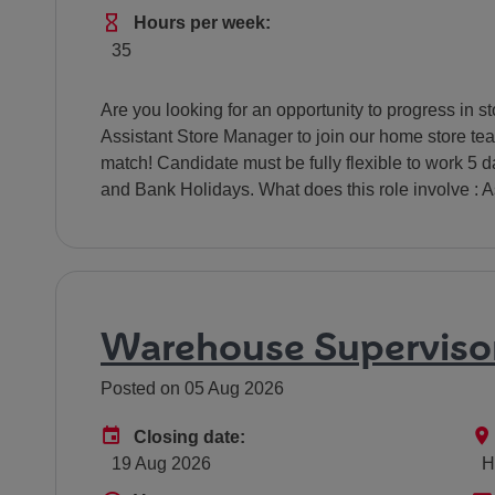
Hours Per Week
Hours per week:
35
Are you looking for an opportunity to progress in 
Assistant Store Manager to join our home store tea
match! Candidate must be fully flexible to work 5
and Bank Holidays. What does this role involve : As
Warehouse Superviso
Posted on 05 Aug 2026
Advertising End Date
Closing date:
19 Aug 2026
H