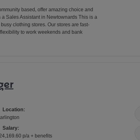
e community based, offer amazing choice and
as a Sales Assistant in Newtownards This is a
busy clothing stores. Our stores are fast-
flexibility to work weekends and bank
ger
All Locations
Location:
arlington
Salary
Salary:
24,169.60 p/a + benefits