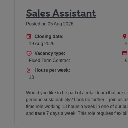
Sales Assistant
Posted on 05 Aug 2026
Advertising End Date
Closing date:
19 Aug 2026
B
Vacancy type
Vacancy type:
Fixed Term Contract
£
Hours Per Week
Hours per week:
13
Would you like to be part of a retail team that ar
genuine sustainability? Look no further – join us as
time role working 13 hours a week in one of our bus
and trade 7 days a week. This role requires flexibi